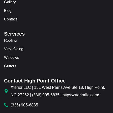
Gallery
Blog
Contact
Services
Roofing
Vinyl Siding
Windows
Gutters
Contact High Point Office
Xterior LLC | 131 West Parris Ave Ste 18, High Point,
NC 27262 | (336) 905-6835 | https://xteriorllc.com/
(336) 905-6835