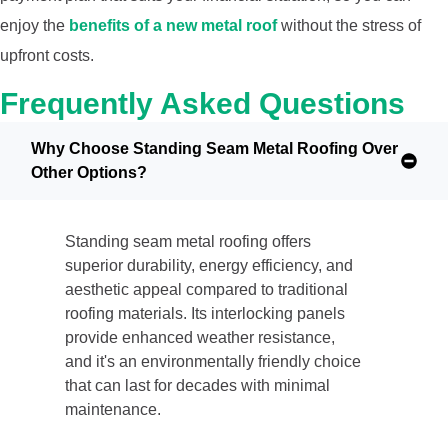
enjoy the
benefits of a new metal roof
without the stress of
upfront costs.
Frequently Asked Questions
Why Choose Standing Seam Metal Roofing Over
Other Options?
Standing seam metal roofing offers
superior durability, energy efficiency, and
aesthetic appeal compared to traditional
roofing materials. Its interlocking panels
provide enhanced weather resistance,
and it's an environmentally friendly choice
that can last for decades with minimal
maintenance.