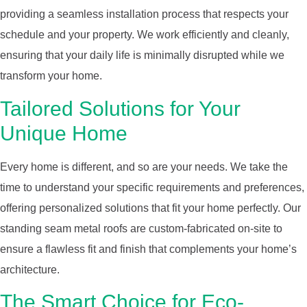
providing a seamless installation process that respects your
schedule and your property. We work efficiently and cleanly,
ensuring that your daily life is minimally disrupted while we
transform your home.
Tailored Solutions for Your
Unique Home
Every home is different, and so are your needs. We take the
time to understand your specific requirements and preferences,
offering personalized solutions that fit your home perfectly. Our
standing seam metal roofs are custom-fabricated on-site to
ensure a flawless fit and finish that complements your home’s
architecture.
The Smart Choice for Eco-