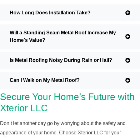
How Long Does Installation Take?
Will a Standing Seam Metal Roof Increase My
Home's Value?
Is Metal Roofing Noisy During Rain or Hail?
Can I Walk on My Metal Roof?
Secure Your Home’s Future with
Xterior LLC
Don’t let another day go by worrying about the safety and
appearance of your home. Choose Xterior LLC for your