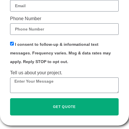
Phone Number
I consent to follow-up & informational text
messages. Frequency varies. Msg & data rates may
apply. Reply STOP to opt out.
Tell us about your project.
GET QUOTE