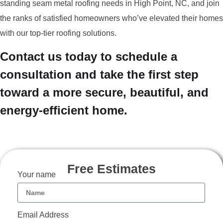
standing seam metal roofing needs in High Point, NC, and join
the ranks of satisfied homeowners who’ve elevated their homes
with our top-tier roofing solutions.
Contact us today to schedule a
consultation and take the first step
toward a more secure, beautiful, and
energy-efficient home.
Free Estimates
Your name
Email Address