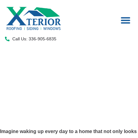
Areas We Serve
Call Us: 336-905-6835
Standing Seam
Metal Roofing in
High Point, NC
Imagine waking up every day to a home that not only looks