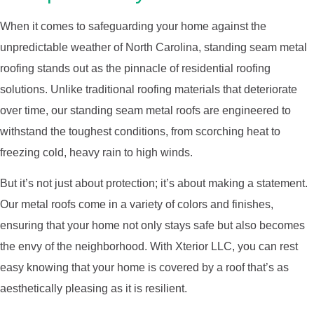
When it comes to safeguarding your home against the
unpredictable weather of North Carolina, standing seam metal
roofing stands out as the pinnacle of residential roofing
solutions. Unlike traditional roofing materials that deteriorate
over time, our standing seam metal roofs are engineered to
withstand the toughest conditions, from scorching heat to
freezing cold, heavy rain to high winds.
But it’s not just about protection; it’s about making a statement.
Our metal roofs come in a variety of colors and finishes,
ensuring that your home not only stays safe but also becomes
the envy of the neighborhood. With Xterior LLC, you can rest
easy knowing that your home is covered by a roof that’s as
aesthetically pleasing as it is resilient.