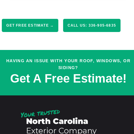
GET FREE ESTIMATE →
CALL US: 336-905-6835
HAVING AN ISSUE WITH YOUR ROOF, WINDOWS, OR
SIDING?
Get A Free Estimate!