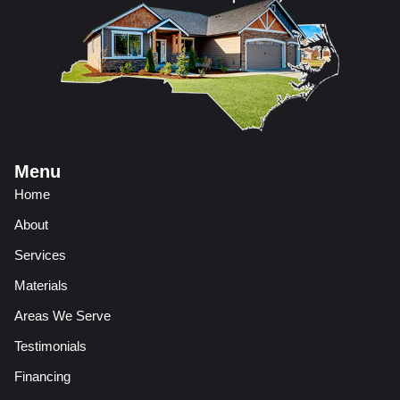
Menu
Home
About
Services
Materials
Areas We Serve
Testimonials
Financing