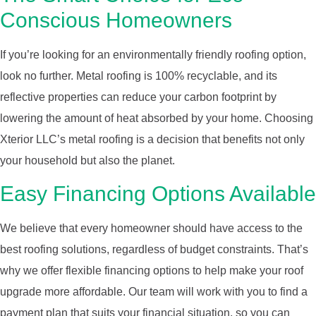
Conscious Homeowners
If you’re looking for an environmentally friendly roofing option,
look no further. Metal roofing is 100% recyclable, and its
reflective properties can reduce your carbon footprint by
lowering the amount of heat absorbed by your home. Choosing
Xterior LLC’s metal roofing is a decision that benefits not only
your household but also the planet.
Easy Financing Options Available
We believe that every homeowner should have access to the
best roofing solutions, regardless of budget constraints. That’s
why we offer flexible financing options to help make your roof
upgrade more affordable. Our team will work with you to find a
payment plan that suits your financial situation, so you can