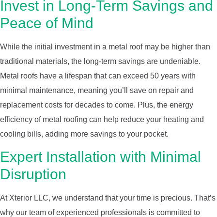
Invest in Long-Term Savings and
Peace of Mind
While the initial investment in a metal roof may be higher than
traditional materials, the long-term savings are undeniable.
Metal roofs have a lifespan that can exceed 50 years with
minimal maintenance, meaning you’ll save on repair and
replacement costs for decades to come. Plus, the energy
efficiency of metal roofing can help reduce your heating and
cooling bills, adding more savings to your pocket.
Expert Installation with Minimal
Disruption
At Xterior LLC, we understand that your time is precious. That’s
why our team of experienced professionals is committed to