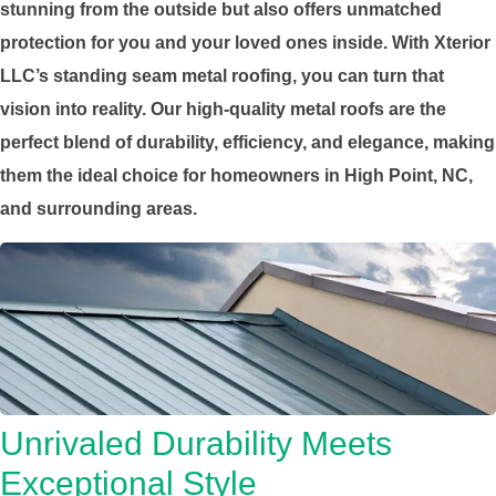
stunning from the outside but also offers unmatched
protection for you and your loved ones inside. With Xterior
LLC’s standing seam metal roofing, you can turn that
vision into reality. Our high-quality metal roofs are the
perfect blend of durability, efficiency, and elegance, making
them the ideal choice for homeowners in High Point, NC,
and surrounding areas.
Unrivaled Durability Meets
Exceptional Style