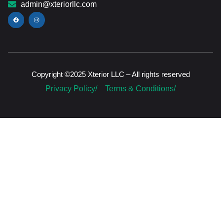
admin@xteriorllc.com
Copyright ©2025 Xterior LLC – All rights reserved
Privacy Policy/
Terms & Conditions/