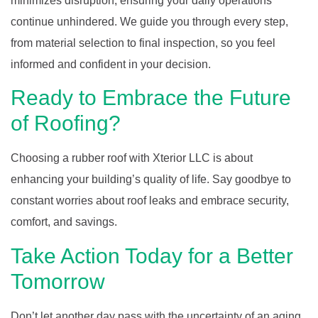
minimizes disruption, ensuring your daily operations
continue unhindered. We guide you through every step,
from material selection to final inspection, so you feel
informed and confident in your decision.
Ready to Embrace the Future
of Roofing?
Choosing a rubber roof with Xterior LLC is about
enhancing your building’s quality of life. Say goodbye to
constant worries about roof leaks and embrace security,
comfort, and savings.
Take Action Today for a Better
Tomorrow
Don’t let another day pass with the uncertainty of an aging