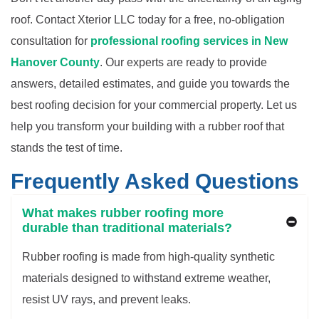
roof. Contact Xterior LLC today for a free, no-obligation
consultation for
professional roofing services in
New
Hanover County
. Our experts are ready to provide
answers, detailed estimates, and guide you towards the
best roofing decision for your commercial property. Let us
help you transform your building with a rubber roof that
stands the test of time.
Frequently Asked Questions
What makes rubber roofing more
durable than traditional materials?
Rubber roofing is made from high-quality synthetic
materials designed to withstand extreme weather,
resist UV rays, and prevent leaks.