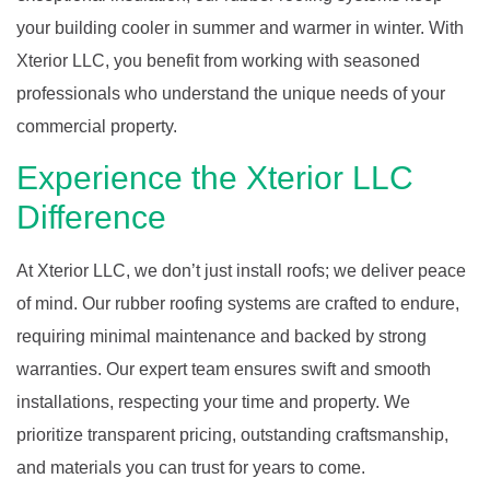
your building cooler in summer and warmer in winter. With
Xterior LLC, you benefit from working with seasoned
professionals who understand the unique needs of your
commercial property.
Experience the Xterior LLC
Difference
At Xterior LLC, we don’t just install roofs; we deliver peace
of mind. Our rubber roofing systems are crafted to endure,
requiring minimal maintenance and backed by strong
warranties. Our expert team ensures swift and smooth
installations, respecting your time and property. We
prioritize transparent pricing, outstanding craftsmanship,
and materials you can trust for years to come.