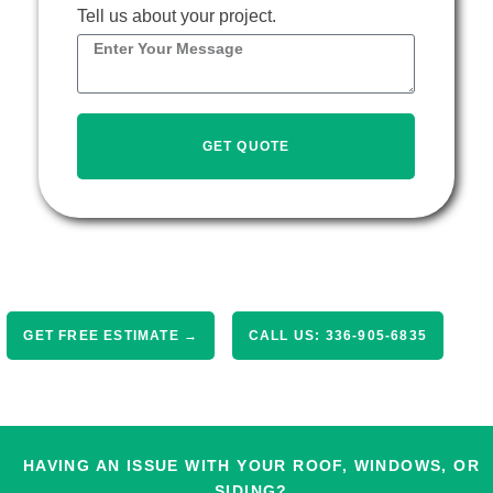
Tell us about your project.
GET QUOTE
GET FREE ESTIMATE →
CALL US: 336-905-6835
HAVING AN ISSUE WITH YOUR ROOF, WINDOWS, OR
SIDING?