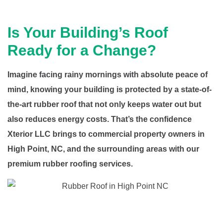
Is Your Building’s Roof
Ready for a Change?
Imagine facing rainy mornings with absolute peace of
mind, knowing your building is protected by a state-of-
the-art rubber roof that not only keeps water out but
also reduces energy costs. That’s the confidence
Xterior LLC brings to commercial property owners in
High Point, NC, and the surrounding areas with our
premium rubber roofing services.