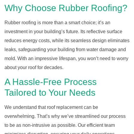
Why Choose Rubber Roofing?
Rubber roofing is more than a smart choice; it’s an
investment in your building’s future. Its reflective surface
reduces energy costs, while its seamless design eliminates
leaks, safeguarding your building from water damage and
mold. With an impressive lifespan, you won’t need to worry
about your roof for decades.
A Hassle-Free Process
Tailored to Your Needs
We understand that roof replacement can be
overwhelming. That’s why we’ve streamlined our process
to be as non-intrusive as possible. Our efficient team