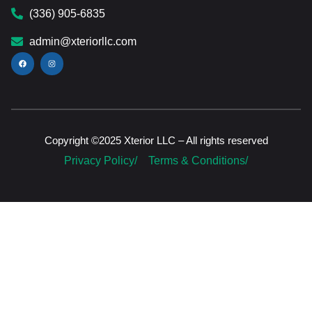
(336) 905-6835
admin@xteriorllc.com
Copyright ©2025 Xterior LLC – All rights reserved
Privacy Policy/
Terms & Conditions/