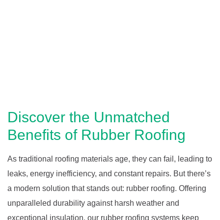
Discover the Unmatched
Benefits of Rubber Roofing
As traditional roofing materials age, they can fail, leading to
leaks, energy inefficiency, and constant repairs. But there’s
a modern solution that stands out: rubber roofing. Offering
unparalleled durability against harsh weather and
exceptional insulation, our rubber roofing systems keep