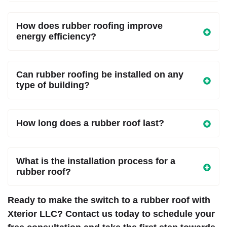
How does rubber roofing improve
energy efficiency?
Can rubber roofing be installed on any
type of building?
How long does a rubber roof last?
What is the installation process for a
rubber roof?
Ready to make the switch to a rubber roof with
Xterior LLC? Contact us today to schedule your