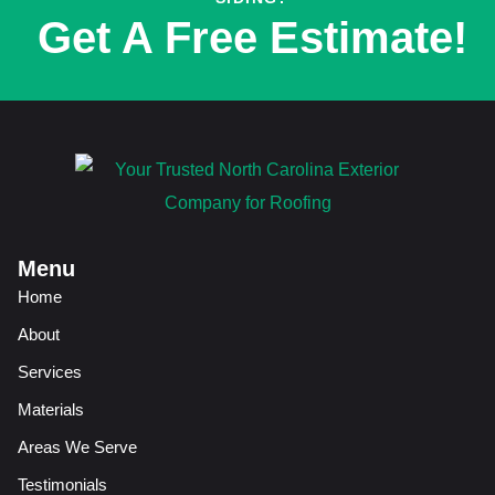
Get A Free Estimate!
Menu
Home
About
Services
Materials
Areas We Serve
Testimonials