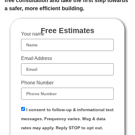
free consultation and take the first step towards
a safer, more efficient building.
Free Estimates
Your name
Email Address
Phone Number
I consent to follow-up & informational text
messages. Frequency varies. Msg & data
rates may apply. Reply STOP to opt out.