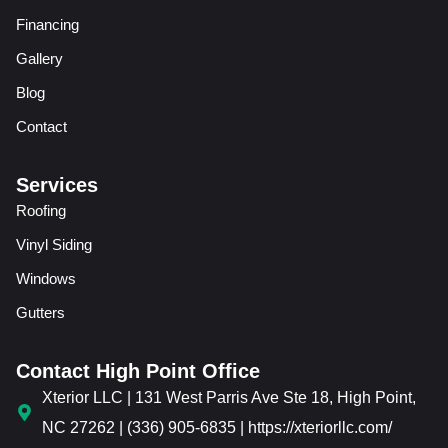
Financing
Gallery
Blog
Contact
Services
Roofing
Vinyl Siding
Windows
Gutters
Contact High Point Office
Xterior LLC | 131 West Parris Ave Ste 18, High Point,
NC 27262 | (336) 905-6835 | https://xteriorllc.com/