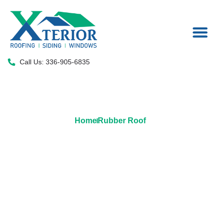
Areas We Serve
Call Us: 336-905-6835
Home
Rubber Roof
Rubber Roofing Solutions by
Xterior LLC: Elevate Your
Building