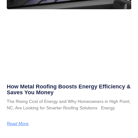
How Metal Roofing Boosts Energy Efficiency &
Saves You Money
The Rising Cost of Energy and Why Homeowners in High Point,
NC, Are Looking for Smarter Roofing Solutions Energy
Read More