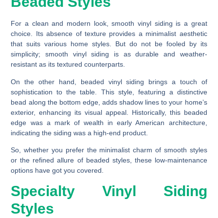
Beaded Styles
For a clean and modern look, smooth vinyl siding is a great
choice. Its absence of texture provides a minimalist aesthetic
that suits various home styles. But do not be fooled by its
simplicity; smooth vinyl siding is as durable and weather-
resistant as its textured counterparts.
On the other hand, beaded vinyl siding brings a touch of
sophistication to the table. This style, featuring a distinctive
bead along the bottom edge, adds shadow lines to your home’s
exterior, enhancing its visual appeal. Historically, this beaded
edge was a mark of wealth in early American architecture,
indicating the siding was a high-end product.
So, whether you prefer the minimalist charm of smooth styles
or the refined allure of beaded styles, these low-maintenance
options have got you covered.
Specialty Vinyl Siding
Styles