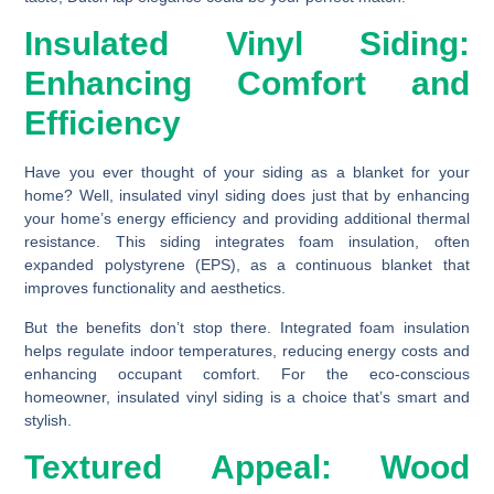
Insulated Vinyl Siding:
Enhancing Comfort and
Efficiency
Have you ever thought of your siding as a blanket for your
home? Well, insulated vinyl siding does just that by enhancing
your home’s energy efficiency and providing additional thermal
resistance. This siding integrates foam insulation, often
expanded polystyrene (EPS), as a continuous blanket that
improves functionality and aesthetics.
But the benefits don’t stop there. Integrated foam insulation
helps regulate indoor temperatures, reducing energy costs and
enhancing occupant comfort. For the eco-conscious
homeowner, insulated vinyl siding is a choice that’s smart and
stylish.
Textured Appeal: Wood