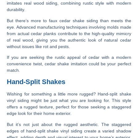
imitates real wood siding, combining rustic style with modern
durability.
But there’s more to faux cedar shake siding than meets the
eye. Advanced manufacturing techniques involving molds made
from actual cedar planks contribute to the high-quality mimicry
of real wood, giving you the authentic look of natural cedar
without issues like rot and pests.
If you are seeking the rustic appeal of cedar with a modern
convenience twist, cedar shake imitation could be your perfect
match.
Hand-Split Shakes
Wishing for something a little more rugged? Hand-split shake
vinyl siding might be just what you are looking for. This style
offers a rugged texture, perfect for those seeking a staggered
edge look for their home exterior.
But it’s not just about the rugged aesthetic. The staggered
edges of hand-split shake vinyl siding create a varied shadow
effect, adding depth and visual interest to your home’s exterior.