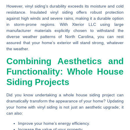
However, vinyl siding’s durability exceeds its moisture and cold
resistance. Insulated vinyl siding offers robust protection
against high winds and severe rains, making it a durable option
in storm-prone regions. With Xterior LLC using large
manufacturer materials explicitly chosen to withstand the
diverse weather patterns of North Carolina, you can rest
assured that your home’s exterior will stand strong, whatever
the weather.
Combining Aesthetics and
Functionality: Whole House
Siding Projects
Did you know undertaking a whole house siding project can
dramatically transform the appearance of your home? Updating
your home with vinyl siding is not just an aesthetic upgrade; it
can also:
Improve your home’s energy efficiency.
Increase the value of your property.