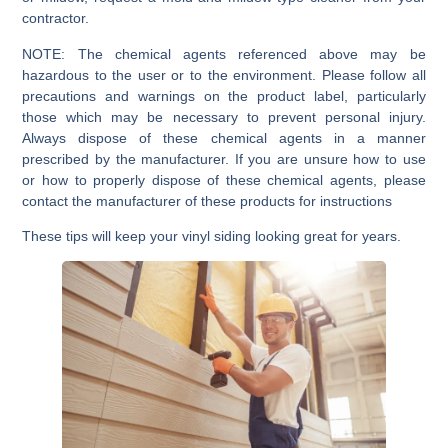
contractor.
NOTE:
The chemical agents referenced above may be
hazardous to the user or to the environment. Please follow all
precautions and warnings on the product label, particularly
those which may be necessary to prevent personal injury.
Always dispose of these chemical agents in a manner
prescribed by the manufacturer. If you are unsure how to use
or how to properly dispose of these chemical agents, please
contact the manufacturer of these products for instructions
These tips will keep your vinyl siding looking great for years.