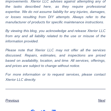
improvements. Xterior LLC advises against attempting any of
Insulated Siding
: Comes with a layer of insulation for
the tasks described here, as they require professional
improved energy efficiency.
expertise. We do not assume liability for any injuries, damages,
or losses resulting from DIY attempts. Always refer to the
manufacturer of products for specific maintenance instructions.
By viewing this blog, you acknowledge and release Xterior LLC
from any and all liability related to the use or misuse of the
information provided.
Please note that Xterior LLC may not offer all the services
discussed. Repairs, estimates, and inspections are priced
based on availability, location, and time. All services, offerings,
and prices are subject to change without notice.
For more information or to request services, please contact
Xterior LLC directly.
Previous
Next