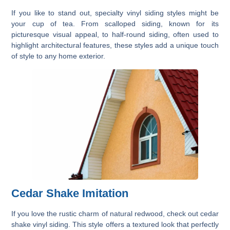
If you like to stand out, specialty vinyl siding styles might be
your cup of tea. From scalloped siding, known for its
picturesque visual appeal, to half-round siding, often used to
highlight architectural features, these styles add a unique touch
of style to any home exterior.
Cedar Shake Imitation
If you love the rustic charm of natural redwood, check out cedar
shake vinyl siding. This style offers a textured look that perfectly