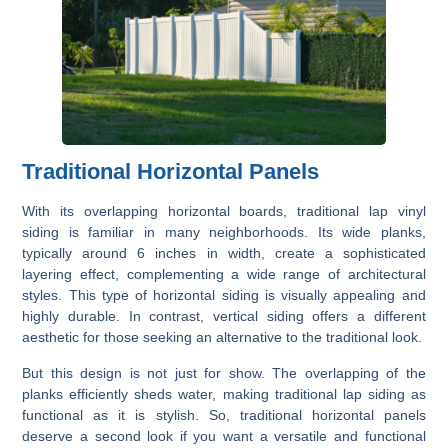
Traditional Horizontal Panels
With its overlapping horizontal boards, traditional lap vinyl
siding is familiar in many neighborhoods. Its wide planks,
typically around 6 inches in width, create a sophisticated
layering effect, complementing a wide range of architectural
styles. This type of horizontal siding is visually appealing and
highly durable. In contrast, vertical siding offers a different
aesthetic for those seeking an alternative to the traditional look.
But this design is not just for show. The overlapping of the
planks efficiently sheds water, making traditional lap siding as
functional as it is stylish. So, traditional horizontal panels
deserve a second look if you want a versatile and functional