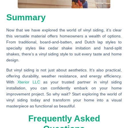
Summary
Now that we have explored the world of vinyl siding, it’s clear
this versatile material offers homeowners a wealth of options.
From traditional, board-and-batten, and Dutch lap styles to
specialty styles like cedar shake imitation and hand-split
shakes, there’s a vinyl siding style to suit every taste and home
design.
But vinyl siding is not just about aesthetics. It’s also practical,
offering durability, weather resistance, and energy efficiency.
With
Xterior LLC
as your trusted partner in vinyl siding
installation, you can confidently embark on your home
improvement project. So why wait? Start exploring the world of
vinyl siding today and transform your home into a visual
masterpiece as functional as beautiful.
Frequently Asked