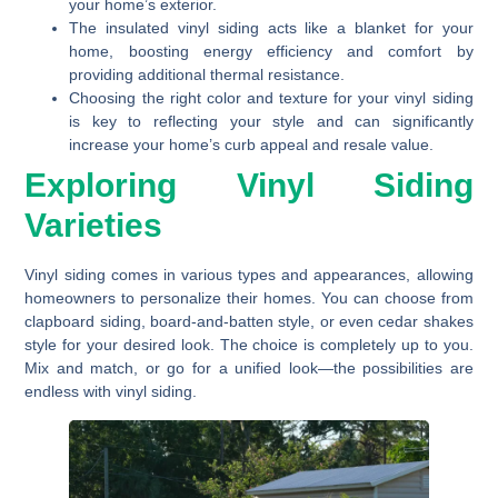
your home’s exterior.
The insulated vinyl siding acts like a blanket for your
home, boosting energy efficiency and comfort by
providing additional thermal resistance.
Choosing the right color and texture for your vinyl siding
is key to reflecting your style and can significantly
increase your home’s curb appeal and resale value.
Exploring Vinyl Siding
Varieties
Vinyl siding comes in various types and appearances, allowing
homeowners to personalize their homes. You can choose from
clapboard siding, board-and-batten style, or even cedar shakes
style for your desired look. The choice is completely up to you.
Mix and match, or go for a unified look—the possibilities are
endless with vinyl siding.