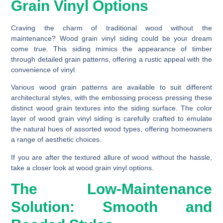
Grain Vinyl Options
Craving the charm of traditional wood without the
maintenance? Wood grain vinyl siding could be your dream
come true. This siding mimics the appearance of timber
through detailed grain patterns, offering a rustic appeal with the
convenience of vinyl.
Various wood grain patterns are available to suit different
architectural styles, with the embossing process pressing these
distinct wood grain textures into the siding surface. The color
layer of wood grain vinyl siding is carefully crafted to emulate
the natural hues of assorted wood types, offering homeowners
a range of aesthetic choices.
If you are after the textured allure of wood without the hassle,
take a closer look at wood grain vinyl options.
The Low-Maintenance
Solution: Smooth and