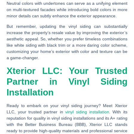
Neutral colors with undertones can serve as a unifying element
on multi-textured facades while introducing bold colors in more
minor details can subtly enhance the exterior appearance.
But remember, updating the vinyl siding can substantially
increase the property’s resale value by improving the exterior’s
aesthetic appeal. So, whether you prefer timeless combinations
like white siding with black trim or a more daring color scheme,
customizing your home’s exterior with color and texture can be
a game-changer.
Xterior LLC: Your Trusted
Partner in Vinyl Siding
Installation
Ready to embark on your vinyl siding journey? Meet Xterior
LLC, your trusted partner in
vinyl siding installation
. With its
reputation for quality in vinyl siding installations and its A+ rating
with the Better Business Bureau (BBB), Xterior LLC stands
ready to provide high-quality materials and professional service