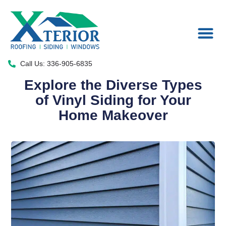
Areas We Serve
Call Us: 336-905-6835
Explore the Diverse Types
of Vinyl Siding for Your
Home Makeover