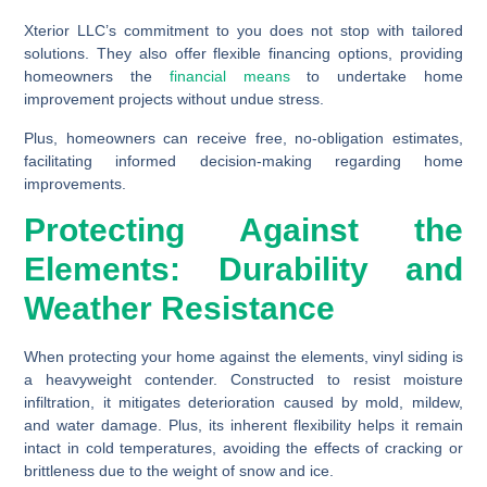
Xterior LLC’s commitment to you does not stop with tailored
solutions. They also offer flexible financing options, providing
homeowners the
financial means
to undertake home
improvement projects without undue stress.
Plus, homeowners can receive free, no-obligation estimates,
facilitating informed decision-making regarding home
improvements.
Protecting Against the
Elements: Durability and
Weather Resistance
When protecting your home against the elements, vinyl siding is
a heavyweight contender. Constructed to resist moisture
infiltration, it mitigates deterioration caused by mold, mildew,
and water damage. Plus, its inherent flexibility helps it remain
intact in cold temperatures, avoiding the effects of cracking or
brittleness due to the weight of snow and ice.