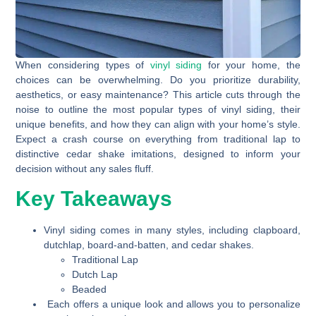
When considering types of
vinyl siding
for your home, the
choices can be overwhelming. Do you prioritize durability,
aesthetics, or easy maintenance? This article cuts through the
noise to outline the most popular types of vinyl siding, their
unique benefits, and how they can align with your home’s style.
Expect a crash course on everything from traditional lap to
distinctive cedar shake imitations, designed to inform your
decision without any sales fluff.
Key Takeaways
Vinyl siding comes in many styles, including clapboard,
dutchlap, board-and-batten, and cedar shakes.
Traditional Lap
Dutch Lap
Beaded
Each offers a unique look and allows you to personalize