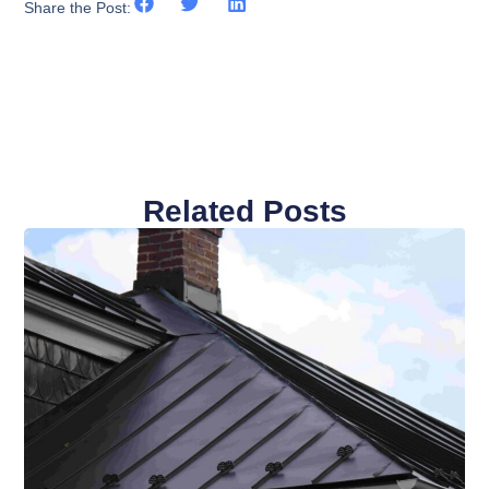
Share the Post:
Related Posts