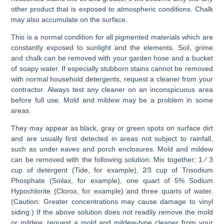
other product that is exposed to atmospheric conditions. Chalk
may also accumulate on the surface.
This is a normal condition for all pigmented materials which are
constantly exposed to sunlight and the elements. Soil, grime
and chalk can be removed with your garden hose and a bucket
of soapy water. If especially stubborn stains cannot be removed
with normal household detergents, request a cleaner from your
contractor. Always test any cleaner on an inconspicuous area
before full use. Mold and mildew may be a problem in some
areas.
They may appear as black, gray or green spots on surface dirt
and are usually first detected in areas not subject to rainfall,
such as under eaves and porch enclosures. Mold and mildew
can be removed with the following solution: Mix together: 1 ⁄ 3
cup of detergent (Tide, for example), 2⁄3 cup of Trisodium
Phosphate (Soilax, for example), one quart of 5% Sodium
Hypochlorite (Clorox, for example) and three quarts of water.
(Caution: Greater concentrations may cause damage to vinyl
siding.) If the above solution does not readily remove the mold
or mildew, request a mold and mildew-type cleaner from your