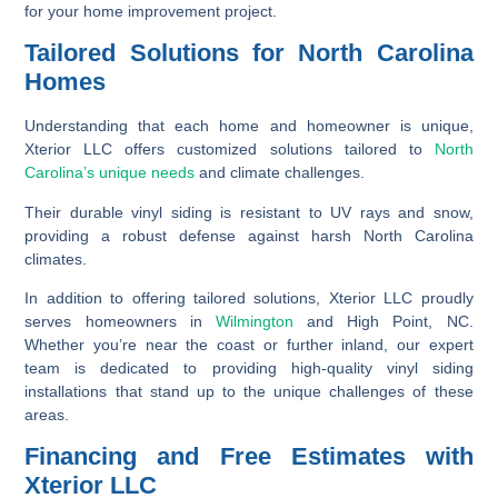
for your home improvement project.
Tailored Solutions for North Carolina
Homes
Understanding that each home and homeowner is unique,
Xterior LLC offers customized solutions tailored to
North
Carolina’s unique needs
and climate challenges.
Their durable vinyl siding is resistant to UV rays and snow,
providing a robust defense against harsh North Carolina
climates.
In addition to offering tailored solutions, Xterior LLC proudly
serves homeowners in
Wilmington
and High Point, NC.
Whether you’re near the coast or further inland, our expert
team is dedicated to providing high-quality vinyl siding
installations that stand up to the unique challenges of these
areas.
Financing and Free Estimates with
Xterior LLC