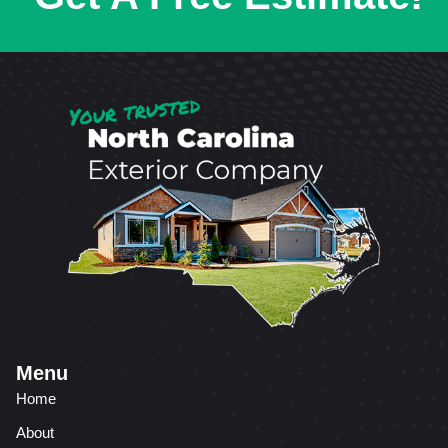
Menu
Home
About