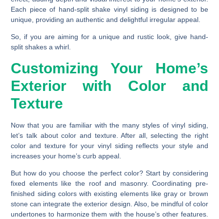
Each piece of hand-split shake vinyl siding is designed to be
unique, providing an authentic and delightful irregular appeal.
So, if you are aiming for a unique and rustic look, give hand-
split shakes a whirl.
Customizing Your Home’s
Exterior with Color and
Texture
Now that you are familiar with the many styles of vinyl siding,
let’s talk about color and texture. After all, selecting the right
color and texture for your vinyl siding reflects your style and
increases your home’s curb appeal.
But how do you choose the perfect color? Start by considering
fixed elements like the roof and masonry. Coordinating pre-
finished siding colors with existing elements like gray or brown
stone can integrate the exterior design. Also, be mindful of color
undertones to harmonize them with the house’s other features.