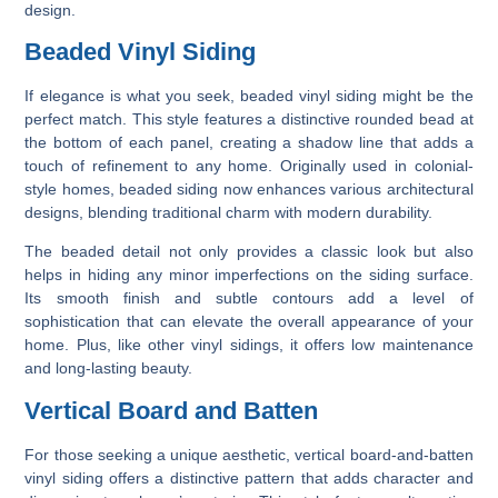
design.
Beaded Vinyl Siding
If elegance is what you seek, beaded vinyl siding might be the
perfect match. This style features a distinctive rounded bead at
the bottom of each panel, creating a shadow line that adds a
touch of refinement to any home. Originally used in colonial-
style homes, beaded siding now enhances various architectural
designs, blending traditional charm with modern durability.
The beaded detail not only provides a classic look but also
helps in hiding any minor imperfections on the siding surface.
Its smooth finish and subtle contours add a level of
sophistication that can elevate the overall appearance of your
home. Plus, like other vinyl sidings, it offers low maintenance
and long-lasting beauty.
Vertical Board and Batten
For those seeking a unique aesthetic, vertical board-and-batten
vinyl siding offers a distinctive pattern that adds character and