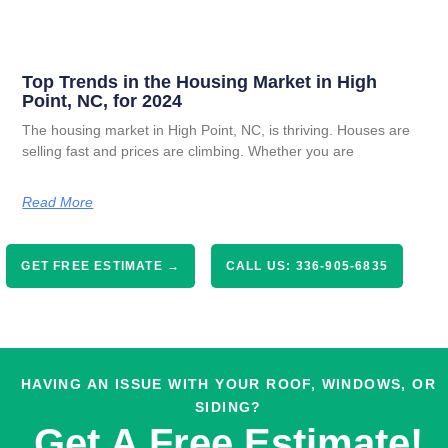
Top Trends in the Housing Market in High
Point, NC, for 2024
The housing market in High Point, NC, is thriving. Houses are
selling fast and prices are climbing. Whether you are
Read More
GET FREE ESTIMATE →
CALL US: 336-905-6835
HAVING AN ISSUE WITH YOUR ROOF, WINDOWS, OR
SIDING?
Get A Free Estimate!