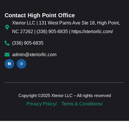
Contact High Point Office
Xterior LLC | 131 West Parris Ave Ste 18, High Point,
NC 27262 | (336) 905-6835 | https://xteriorllc.com/
(336) 905-6835
admin@xteriorllc.com
Copyright ©2025 Xterior LLC – All rights reserved
Privacy Policy/
Terms & Conditions/