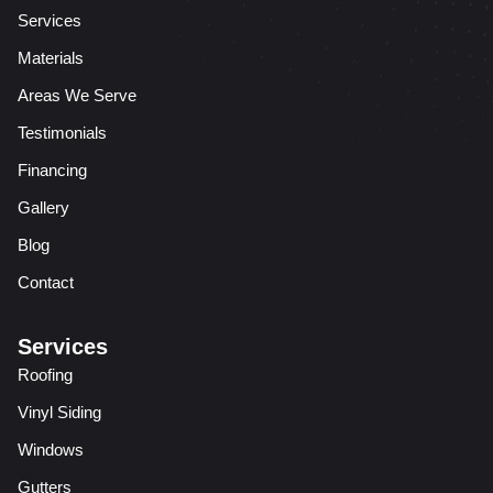
Services
Materials
Areas We Serve
Testimonials
Financing
Gallery
Blog
Contact
Services
Roofing
Vinyl Siding
Windows
Gutters