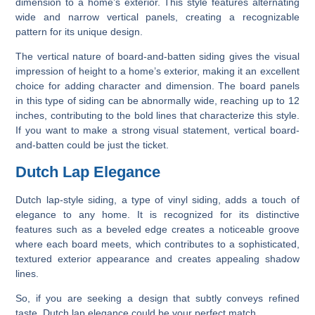
dimension to a home’s exterior. This style features alternating
wide and narrow vertical panels, creating a recognizable
pattern for its unique design.
The vertical nature of board-and-batten siding gives the visual
impression of height to a home’s exterior, making it an excellent
choice for adding character and dimension. The board panels
in this type of siding can be abnormally wide, reaching up to 12
inches, contributing to the bold lines that characterize this style.
If you want to make a strong visual statement, vertical board-
and-batten could be just the ticket.
Dutch Lap Elegance
Dutch lap-style siding, a type of vinyl siding, adds a touch of
elegance to any home. It is recognized for its distinctive
features such as a beveled edge creates a noticeable groove
where each board meets, which contributes to a sophisticated,
textured exterior appearance and creates appealing shadow
lines.
So, if you are seeking a design that subtly conveys refined
taste, Dutch lap elegance could be your perfect match.