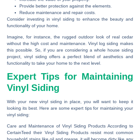
Provide better protection against the elements.
Reduce maintenance and repair costs.
Consider investing in vinyl siding to enhance the beauty and
functionality of your home.
Imagine, for instance, the rugged outdoor look of real cedar
without the high cost and maintenance. Vinyl log siding makes
this possible. So, if you are considering a whole house siding
project, vinyl siding offers a perfect blend of aesthetics and
functionality to take your home to the next level.
Expert Tips for Maintaining
Vinyl Siding
With your new vinyl siding in place, you will want to keep it
looking its best. Here are some expert tips for maintaining your
vinyl siding:
Care and Maintenance of Vinyl Siding Products According to
CertainTeed their Vinyl Siding Products resist most common
household stains like oil and grease, it will become dirty like any