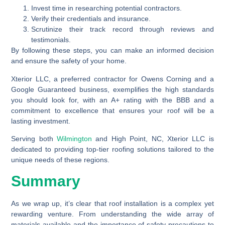
Invest time in researching potential contractors.
Verify their credentials and insurance.
Scrutinize their track record through reviews and
testimonials.
By following these steps, you can make an informed decision
and ensure the safety of your home.
Xterior LLC, a preferred contractor for Owens Corning and a
Google Guaranteed business, exemplifies the high standards
you should look for, with an A+ rating with the BBB and a
commitment to excellence that ensures your roof will be a
lasting investment.
Serving both
Wilmington
and High Point, NC, Xterior LLC is
dedicated to providing top-tier roofing solutions tailored to the
unique needs of these regions.
Summary
As we wrap up, it’s clear that roof installation is a complex yet
rewarding venture. From understanding the wide array of
materials available and the importance of safety precautions to