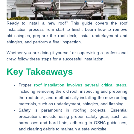
Ready to install a new roof? This guide covers the roof
installation process from start to finish. Learn how to remove
old shingles, prepare the roof deck, install underlayment and
shingles, and perform a final inspection.
Whether you are doing it yourself or supervising a professional
crew, follow these steps for a successful installation.
Key Takeaways
Proper
roof installation involves several critical steps
,
including removing the old roof, inspecting and preparing
the roof deck, and methodically installing the new roofing
materials, such as underlayment, shingles, and flashing.
Safety is paramount in roofing projects. Essential
precautions include using proper safety gear, such as
harnesses and hard hats, adhering to OSHA guidelines,
and clearing debris to maintain a safe worksite.