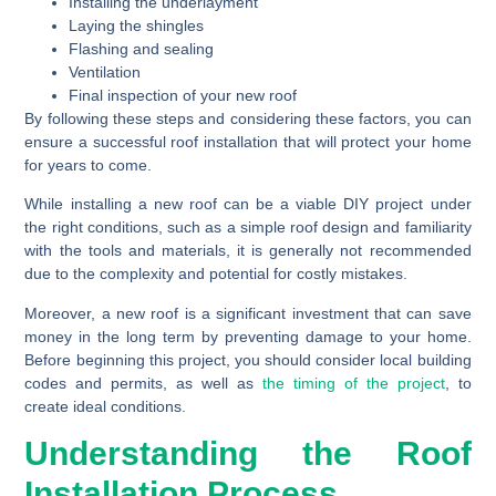
Installing the underlayment
Laying the shingles
Flashing and sealing
Ventilation
Final inspection of your new roof
By following these steps and considering these factors, you can
ensure a successful roof installation that will protect your home
for years to come.
While installing a new roof can be a viable DIY project under
the right conditions, such as a simple roof design and familiarity
with the tools and materials, it is generally not recommended
due to the complexity and potential for costly mistakes.
Moreover, a new roof is a significant investment that can save
money in the long term by preventing damage to your home.
Before beginning this project, you should consider local building
codes and permits, as well as
the timing of the project
, to
create ideal conditions.
Understanding the Roof
Installation Process