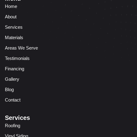
Home
About
Services
Materials
Areas We Serve
Testimonials
Financing
Gallery
Blog
Contact
Services
Roofing
Vinyl Siding