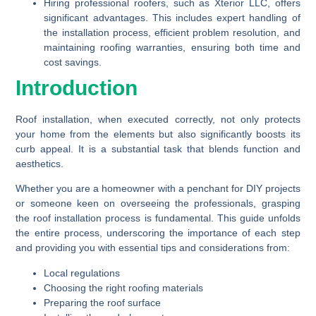
Hiring professional roofers, such as Xterior LLC, offers
significant advantages. This includes expert handling of
the installation process, efficient problem resolution, and
maintaining roofing warranties, ensuring both time and
cost savings.
Introduction
Roof installation, when executed correctly, not only protects
your home from the elements but also significantly boosts its
curb appeal. It is a substantial task that blends function and
aesthetics.
Whether you are a homeowner with a penchant for DIY projects
or someone keen on overseeing the professionals, grasping
the roof installation process is fundamental. This guide unfolds
the entire process, underscoring the importance of each step
and providing you with essential tips and considerations from:
Local regulations
Choosing the right roofing materials
Preparing the roof surface