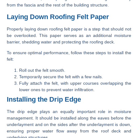
from the fascia and the rest of the building structure.
Laying Down Roofing Felt Paper
Properly laying down roofing felt paper is a step that should not
be overlooked. This paper serves as an additional moisture
barrier, shedding water and protecting the roofing deck.
To ensure optimal performance, follow these steps to install the
felt:
Roll out the felt smooth.
Temporarily secure the felt with a few nails.
Fully attach the felt, with upper courses overlapping the
lower ones to prevent water infiltration.
Installing the Drip Edge
The drip edge plays an equally important role in moisture
management. It should be installed along the eaves before the
underlayment and on the sides after the underlayment is down,
ensuring proper water flow away from the roof deck and
underlying structures,