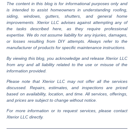
The content in this blog is for informational purposes only and
added assurance, check online reviews and confirm their
is intended to assist homeowners in understanding roofing,
status with organizations like the Better Business Bureau.
siding, windows, gutters, shutters, and general home
Companies affiliated with reputable brands and Google
improvements. Xterior LLC advises against attempting any of
Guaranteed, such as Xterior LLC, are often reliable choices.
the tasks described here, as they require professional
expertise. We do not assume liability for any injuries, damages,
or losses resulting from DIY attempts. Always refer to the
manufacturer of products for specific maintenance instructions.
By viewing this blog, you acknowledge and release Xterior LLC
from any and all liability related to the use or misuse of the
information provided.
Please note that Xterior LLC may not offer all the services
discussed. Repairs, estimates, and inspections are priced
based on availability, location, and time. All services, offerings,
and prices are subject to change without notice.
For more information or to request services, please contact
Xterior LLC directly.