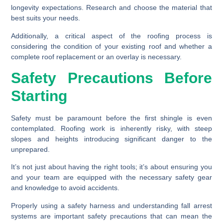
longevity expectations. Research and choose the material that
best suits your needs.
Additionally, a critical aspect of the roofing process is
considering the condition of your existing roof and whether a
complete roof replacement or an overlay is necessary.
Safety Precautions Before
Starting
Safety must be paramount before the first shingle is even
contemplated. Roofing work is inherently risky, with steep
slopes and heights introducing significant danger to the
unprepared.
It’s not just about having the right tools; it’s about ensuring you
and your team are equipped with the necessary safety gear
and knowledge to avoid accidents.
Properly using a safety harness and understanding fall arrest
systems are important safety precautions that can mean the