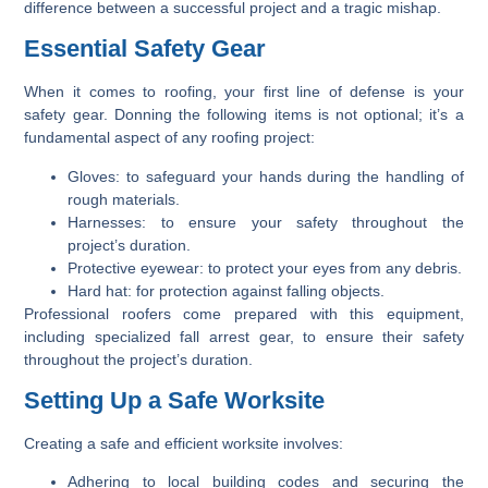
difference between a successful project and a tragic mishap.
Essential Safety Gear
When it comes to roofing, your first line of defense is your
safety gear. Donning the following items is not optional; it’s a
fundamental aspect of any roofing project:
Gloves:
to safeguard your hands during the handling of
rough materials.
Harnesses:
to ensure your safety throughout the
project’s duration.
Protective eyewear:
to protect your eyes from any debris.
Hard hat:
for protection against falling objects.
Professional roofers come prepared with this equipment,
including specialized fall arrest gear, to ensure their safety
throughout the project’s duration.
Setting Up a Safe Worksite
Creating a safe and efficient worksite involves:
Adhering to local building codes and securing the