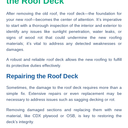
the Roof Deck
After removing the old roof, the roof deck—the foundation for
your new roof—becomes the center of attention. It’s imperative
to start with a thorough inspection of the interior and exterior to
identify any issues like sunlight penetration, water leaks, or
signs of wood rot that could undermine the new roofing
materials; it’s vital to address any detected weaknesses or
damages.
A robust and reliable roof deck allows the new roofing to fulfill
its protective duties effectively.
Repairing the Roof Deck
Sometimes, the damage to the roof deck requires more than a
simple fix. Extensive repairs or even replacement may be
necessary to address issues such as sagging decking or rot.
Removing damaged sections and replacing them with new
material, like CDX plywood or OSB, is key to restoring the
deck’s integrity.