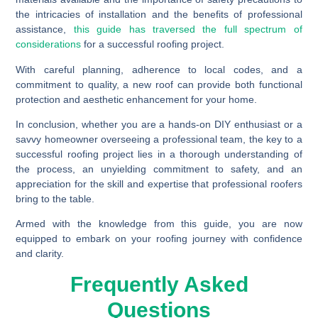
the intricacies of installation and the benefits of professional
assistance,
this guide has traversed the full spectrum of
considerations
for a successful roofing project.
With careful planning, adherence to local codes, and a
commitment to quality, a new roof can provide both functional
protection and aesthetic enhancement for your home.
In conclusion, whether you are a hands-on DIY enthusiast or a
savvy homeowner overseeing a professional team, the key to a
successful roofing project lies in a thorough understanding of
the process, an unyielding commitment to safety, and an
appreciation for the skill and expertise that professional roofers
bring to the table.
Armed with the knowledge from this guide, you are now
equipped to embark on your roofing journey with confidence
and clarity.
Frequently Asked
Questions