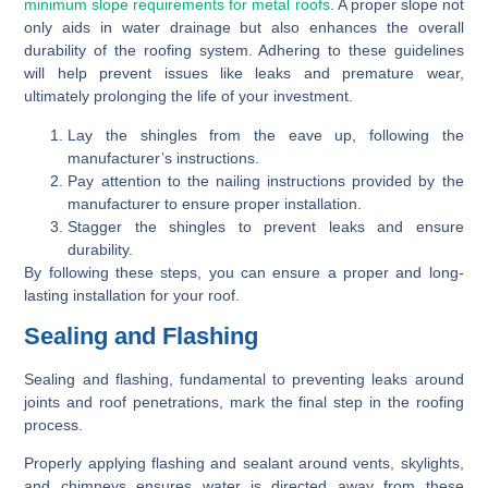
minimum slope requirements for metal roofs
. A proper slope not
only aids in water drainage but also enhances the overall
durability of the roofing system. Adhering to these guidelines
will help prevent issues like leaks and premature wear,
ultimately prolonging the life of your investment.
Lay the shingles from the eave up, following the
manufacturer’s instructions.
Pay attention to the nailing instructions provided by the
manufacturer to ensure proper installation.
Stagger the shingles to prevent leaks and ensure
durability.
By following these steps, you can ensure a proper and long-
lasting installation for your roof.
Sealing and Flashing
Sealing and flashing, fundamental to preventing leaks around
joints and roof penetrations, mark the final step in the roofing
process.
Properly applying flashing and sealant around vents, skylights,
and chimneys ensures water is directed away from these