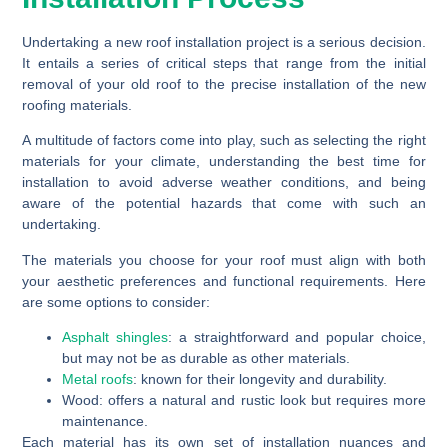
Undertaking a new roof installation project is a serious decision.
It entails a series of critical steps that range from the initial
removal of your old roof to the precise installation of the new
roofing materials.
A multitude of factors come into play, such as selecting the right
materials for your climate, understanding the best time for
installation to avoid adverse weather conditions, and being
aware of the potential hazards that come with such an
undertaking.
The materials you choose for your roof must align with both
your aesthetic preferences and functional requirements. Here
are some options to consider:
Asphalt shingles
:
a straightforward and popular choice,
but may not be as durable as other materials.
Metal roofs
:
known for their longevity and durability.
Wood:
offers a natural and rustic look but requires more
maintenance.
Each material has its own set of installation nuances and