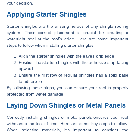
your decision.
Applying Starter Shingles
Starter shingles are the unsung heroes of any shingle roofing
system. Their correct placement is crucial for creating a
watertight seal at the roof’s edge. Here are some important
steps to follow when installing starter shingles:
Align the starter shingles with the eaves’ drip edge.
Position the starter shingles with the adhesive strip facing
upward.
Ensure the first row of regular shingles has a solid base
to adhere to.
By following these steps, you can ensure your roof is properly
protected from water damage.
Laying Down Shingles or Metal Panels
Correctly installing shingles or metal panels ensures your roof
withstands the test of time. Here are some key steps to follow:
When selecting materials, it’s important to consider the