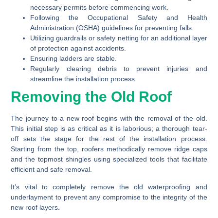
necessary permits before commencing work.
Following the Occupational Safety and Health
Administration (OSHA) guidelines for preventing falls.
Utilizing guardrails or safety netting for an additional layer
of protection against accidents.
Ensuring ladders are stable.
Regularly clearing debris to prevent injuries and
streamline the installation process.
Removing the Old Roof
The journey to a new roof begins with the removal of the old.
This initial step is as critical as it is laborious; a thorough tear-
off sets the stage for the rest of the installation process.
Starting from the top, roofers methodically remove ridge caps
and the topmost shingles using specialized tools that facilitate
efficient and safe removal.
It’s vital to completely remove the old waterproofing and
underlayment to prevent any compromise to the integrity of the
new roof layers.