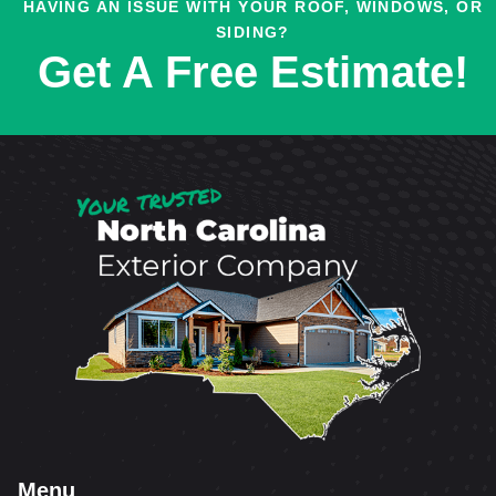
HAVING AN ISSUE WITH YOUR ROOF, WINDOWS, OR
SIDING?
Get A Free Estimate!
Menu