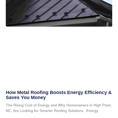
How Metal Roofing Boosts Energy Efficiency &
Saves You Money
The Rising Cost of Energy and Why Homeowners in High Point,
NC, Are Looking for Smarter Roofing Solutions Energy