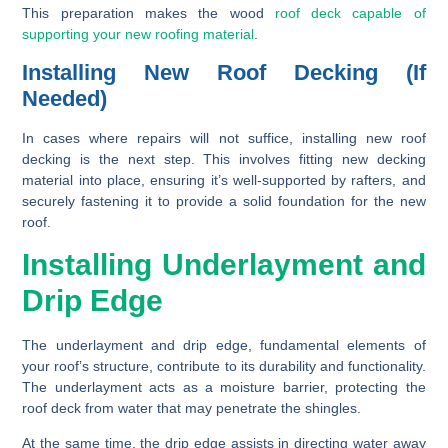
This preparation makes the wood
roof deck capable of
supporting your new roofing material
.
Installing New Roof Decking (If
Needed)
In cases where repairs will not suffice, installing new roof
decking is the next step. This involves fitting new decking
material into place, ensuring it’s well-supported by rafters, and
securely fastening it to provide a solid foundation for the new
roof.
Installing Underlayment and
Drip Edge
The underlayment and drip edge, fundamental elements of
your roof’s structure, contribute to its durability and functionality.
The underlayment acts as a moisture barrier, protecting the
roof deck from water that may penetrate the shingles.
At the same time, the drip edge assists in directing water away