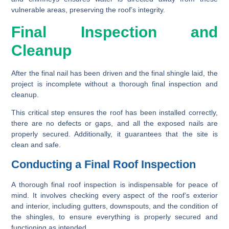
vulnerable areas, preserving the roof’s integrity.
Final Inspection and
Cleanup
After the final nail has been driven and the final shingle laid, the
project is incomplete without a thorough final inspection and
cleanup.
This critical step ensures the roof has been installed correctly,
there are no defects or gaps, and all the exposed nails are
properly secured. Additionally, it guarantees that the site is
clean and safe.
Conducting a Final Roof Inspection
A thorough final roof inspection is indispensable for peace of
mind. It involves checking every aspect of the roof’s exterior
and interior, including gutters, downspouts, and the condition of
the shingles, to ensure everything is properly secured and
functioning as intended.