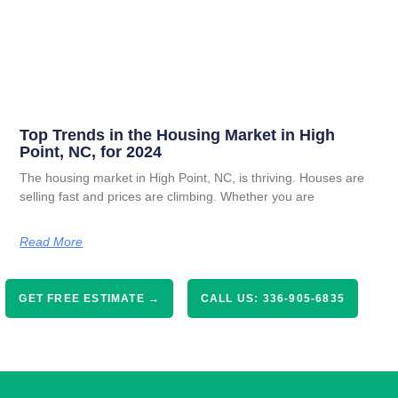
Top Trends in the Housing Market in High
Point, NC, for 2024
The housing market in High Point, NC, is thriving. Houses are
selling fast and prices are climbing. Whether you are
Read More
GET FREE ESTIMATE →
CALL US: 336-905-6835