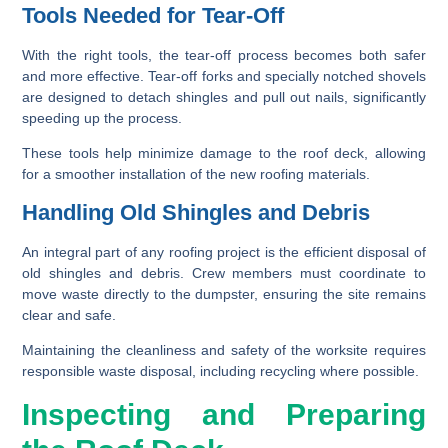
Tools Needed for Tear-Off
With the right tools, the tear-off process becomes both safer
and more effective. Tear-off forks and specially notched shovels
are designed to detach shingles and pull out nails, significantly
speeding up the process.
These tools help minimize damage to the roof deck, allowing
for a smoother installation of the new roofing materials.
Handling Old Shingles and Debris
An integral part of any roofing project is the efficient disposal of
old shingles and debris. Crew members must coordinate to
move waste directly to the dumpster, ensuring the site remains
clear and safe.
Maintaining the cleanliness and safety of the worksite requires
responsible waste disposal, including recycling where possible.
Inspecting and Preparing