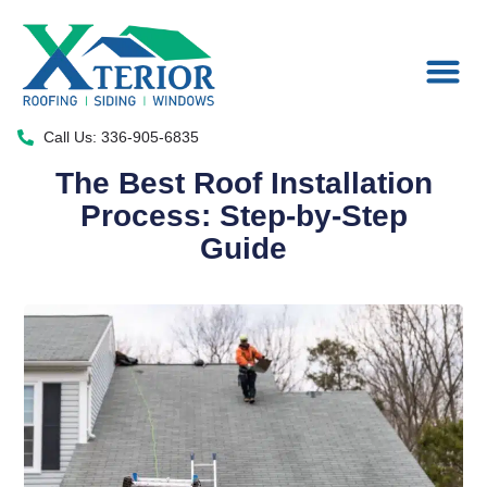
Areas We Serve
Call Us: 336-905-6835
The Best Roof Installation
Process: Step-by-Step
Guide