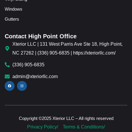
Windows
Gutters
Contact High Point Office
Xterior LLC | 131 West Parris Ave Ste 18, High Point,
NC 27262 | (336) 905-6835 | https://xteriorllc.com/
(336) 905-6835
admin@xteriorllc.com
Copyright ©2025 Xterior LLC – All rights reserved
Privacy Policy/
Terms & Conditions/