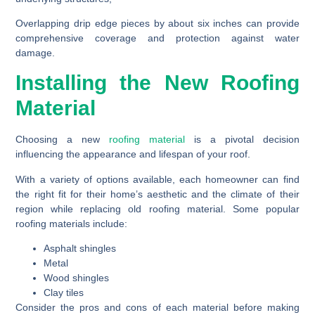
Overlapping drip edge pieces by about six inches can provide
comprehensive coverage and protection against water
damage.
Installing the New Roofing
Material
Choosing a new
roofing material
is a pivotal decision
influencing the appearance and lifespan of your roof.
With a variety of options available, each homeowner can find
the right fit for their home’s aesthetic and the climate of their
region while replacing old roofing material. Some popular
roofing materials include:
Asphalt shingles
Metal
Wood shingles
Clay tiles
Consider the pros and cons of each material before making