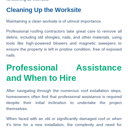
Cleaning Up the Worksite
Maintaining a clean worksite is of utmost importance.
Professional roofing contractors take great care to remove all
debris, including old shingles, nails, and other materials, using
tools like high-powered blowers and magnetic sweepers to
ensure the property is left in pristine condition, free of exposed
nails.
Professional Assistance
and When to Hire
After navigating through the numerous roof installation steps,
homeowners often find that professional assistance is required
despite their initial inclination to undertake the project
themselves.
When faced with an old or significantly damaged roof or when
it’s time for a new installation, the complexity and need for