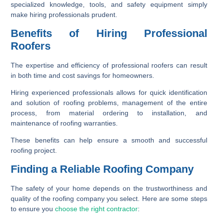
specialized knowledge, tools, and safety equipment simply
make hiring professionals prudent.
Benefits of Hiring Professional
Roofers
The expertise and efficiency of professional roofers can result
in both time and cost savings for homeowners.
Hiring experienced professionals allows for quick identification
and solution of roofing problems, management of the entire
process, from material ordering to installation, and
maintenance of roofing warranties.
These benefits can help ensure a smooth and successful
roofing project.
Finding a Reliable Roofing Company
The safety of your home depends on the trustworthiness and
quality of the roofing company you select. Here are some steps
to ensure you
choose the right contractor
: