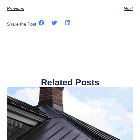
Previous
Next
Share the Post:
Related Posts