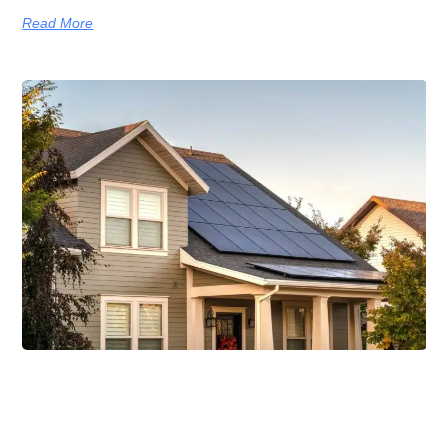
Read More